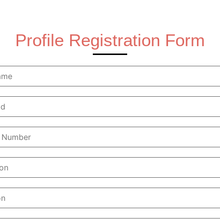
Profile Registration Form