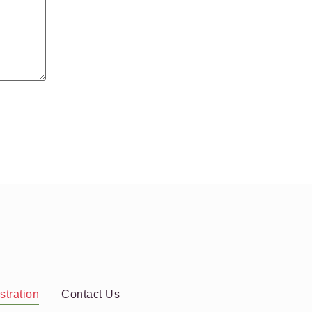
stration
Contact Us