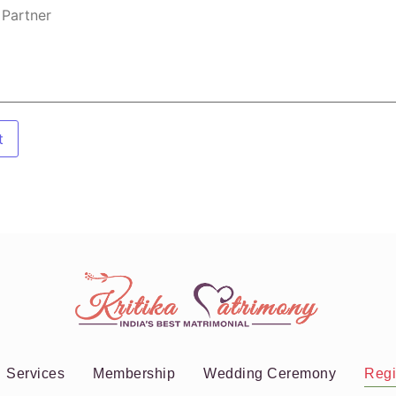
t
Services
Membership
Wedding Ceremony
Regi