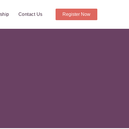
ship
Contact Us
Register Now