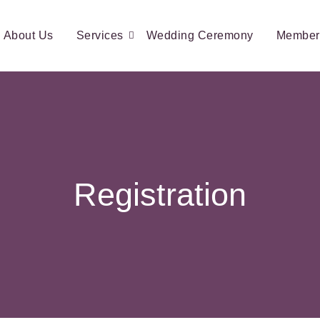
About Us
Services
Wedding Ceremony
Member
Registration