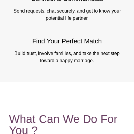
Send requests, chat securely, and get to know your
potential life partner.
Find Your Perfect Match
Build trust, involve families, and take the next step
toward a happy marriage.
What Can We Do For
You ?