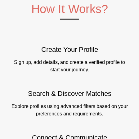
How It Works?
Create Your Profile
Sign up, add details, and create a verified profile to
start your journey.
Search & Discover Matches
Explore profiles using advanced filters based on your
preferences and requirements.
Connect & Communicate