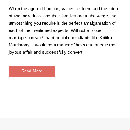
When the age-old tradition, values, esteem and the future
of two individuals and their families are at the verge, the
utmost thing you require is the perfect amalgamation of
each of the mentioned aspects. Without a proper
marriage bureau / matrimonial consultants like Kritika
Matrimony, it would be a matter of hassle to pursue the
joyous affair and successfully convert.
Read More