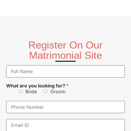
Register On Our
Matrimonial Site
N
a
m
e
What are you looking for?
*
*
Bride
Groom
P
h
o
n
E
E
e
m
m
N
a
a