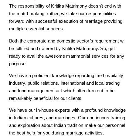
The responsibility of Kritika Matrimony doesn’t end with
the matchmaking; rather, we take our responsibilities
forward with successful execution of marriage providing
multiple essential services.
Both the corporate and domestic sector’s requirement will
be fulfilled and catered by Kritika Matrimony. So, get
ready to avail the awesome matrimonial services for any
purpose.
We have a proficient knowledge regarding the hospitality
industry, public relations, international and local trading
and fund management act which often turn out to be
remarkably beneficial for our clients.
We have our in-house experts with a profound knowledge
in Indian cultures, and marriages. Our continuous training
and exploration about Indian tradition make our personnel
the best help for you during marriage activities.