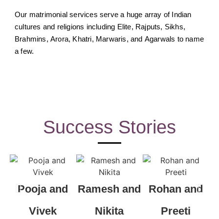
Our matrimonial services serve a huge array of Indian
cultures and religions including Elite, Rajputs, Sikhs,
Brahmins, Arora, Khatri, Marwaris, and Agarwals to name
a few.
Success Stories
Pooja and
Ramesh and
Rohan and
R
Vivek
Nikita
Preeti