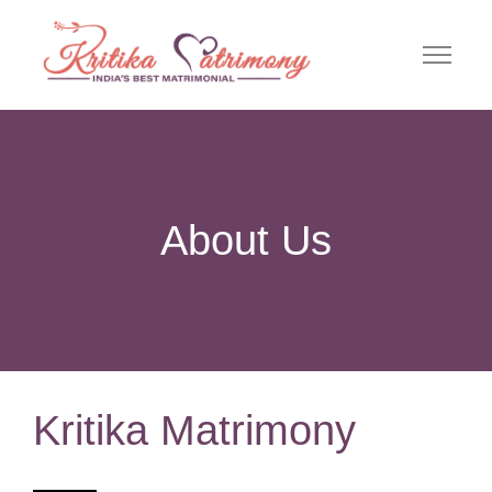
About Us
Kritika Matrimony