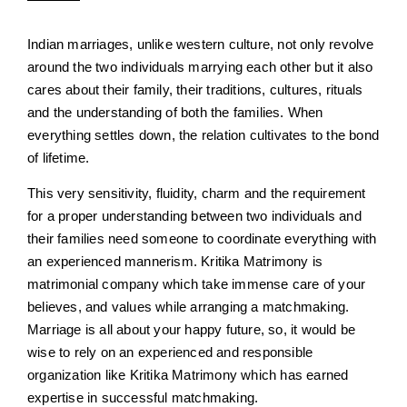
Indian marriages, unlike western culture, not only revolve
around the two individuals marrying each other but it also
cares about their family, their traditions, cultures, rituals
and the understanding of both the families. When
everything settles down, the relation cultivates to the bond
of lifetime.
This very sensitivity, fluidity, charm and the requirement
for a proper understanding between two individuals and
their families need someone to coordinate everything with
an experienced mannerism. Kritika Matrimony is
matrimonial company which take immense care of your
believes, and values while arranging a matchmaking.
Marriage is all about your happy future, so, it would be
wise to rely on an experienced and responsible
organization like Kritika Matrimony which has earned
expertise in successful matchmaking.