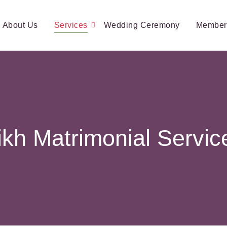
About Us
Services
Wedding Ceremony
Member
ikh Matrimonial Servic