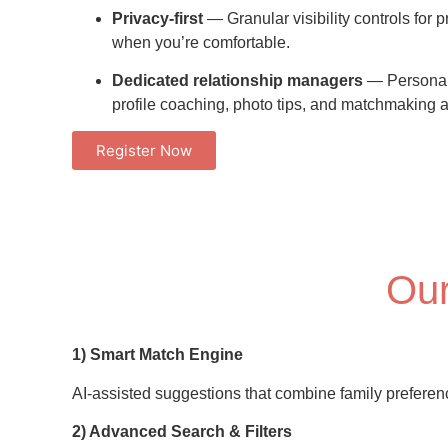
Privacy-first
— Granular visibility controls for p
when you’re comfortable.
Dedicated relationship managers
— Personal
profile coaching, photo tips, and matchmaking 
Register Now
Our
1) Smart Match Engine
AI-assisted suggestions that combine family preferences
2) Advanced Search & Filters