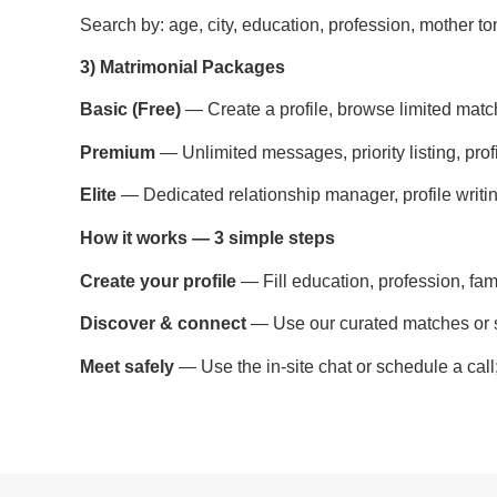
Search by: age, city, education, profession, mother ton
3) Matrimonial Packages
Basic (Free)
— Create a profile, browse limited match
Premium
— Unlimited messages, priority listing, profi
Elite
— Dedicated relationship manager, profile writin
How it works — 3 simple steps
Create your profile
— Fill education, profession, fam
Discover & connect
— Use our curated matches or s
Meet safely
— Use the in-site chat or schedule a cal