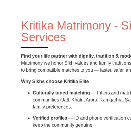
Kritika Matrimony - S
Services
Find your life partner with dignity, tradition & m
Matrimony we honor Sikh values and family tradition
to bring compatible matches to you — faster, safer, an
Why Sikhs choose Kritika Elite
Culturally tuned matching
— Filters and matc
communities (Jatt, Khatri, Arora, Ramgarhia, Sai
family preferences.
Verified profiles
— ID and phone verification 
keep the community genuine.