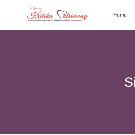
Home
S