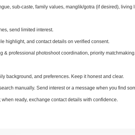
gue, sub-caste, family values, manglik/gotra (if desired), living 
es, send limited interest.
le highlight, and contact details on verified consent.
g & professional photoshoot coordination, priority matchmaking
ily background, and preferences. Keep it honest and clear.
earch manually. Send interest or a message when you find som
l; when ready, exchange contact details with confidence.