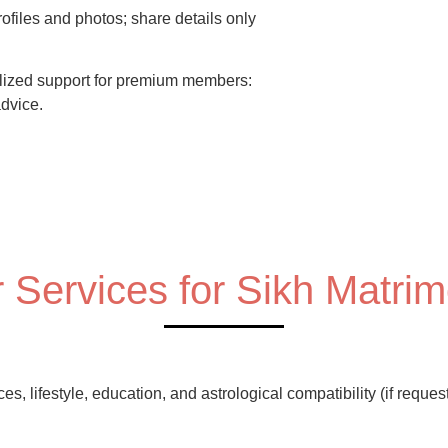
rofiles and photos; share details only
ized support for premium members:
advice.
 Services for Sikh Matri
, lifestyle, education, and astrological compatibility (if reques