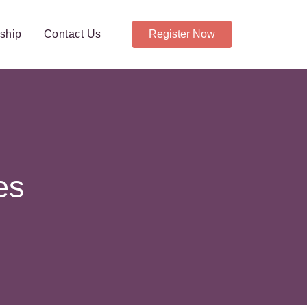
ship
Contact Us
Register Now
es