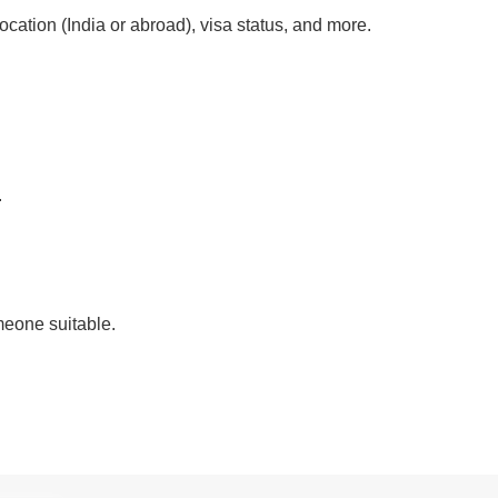
location (India or abroad), visa status, and more.
.
eone suitable.