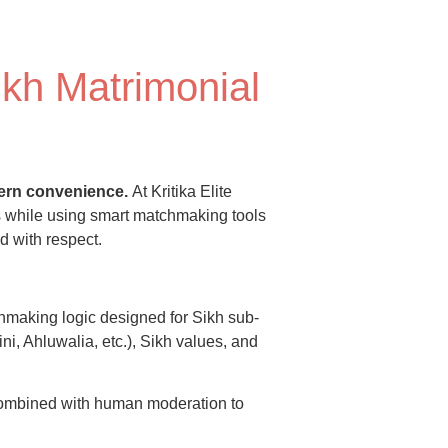
ikh Matrimonial
odern convenience.
At Kritika Elite
s while using smart matchmaking tools
d with respect.
hmaking logic designed for Sikh sub-
ni, Ahluwalia, etc.), Sikh values, and
combined with human moderation to