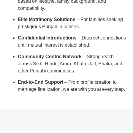
based on lifestyle, family background, and
compatibility.
Elite Matrimony Solutions
– For families seeking
prestigious Punjabi alliances.
Confidential Introductions
– Discreet connections
until mutual interest is established.
Community-Centric Network
– Strong reach
across Sikh, Hindu, Arora, Khatri, Jatt, Bhatia, and
other Punjabi communities.
End-to-End Support
– From profile creation to
marriage finalization, we are with you at every step.