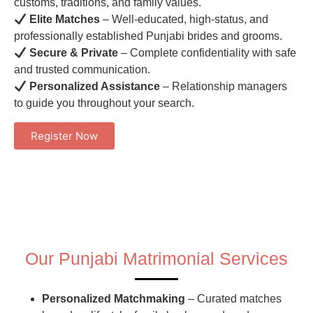
customs, traditions, and family values.
Elite Matches
– Well-educated, high-status, and
professionally established Punjabi brides and grooms.
Secure & Private
– Complete confidentiality with safe
and trusted communication.
Personalized Assistance
– Relationship managers
to guide you throughout your search.
Register Now
Our Punjabi Matrimonial Services
Personalized Matchmaking
– Curated matches