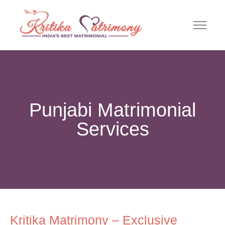
Punjabi Matrimonial
Services
Kritika Matrimony – Exclusive