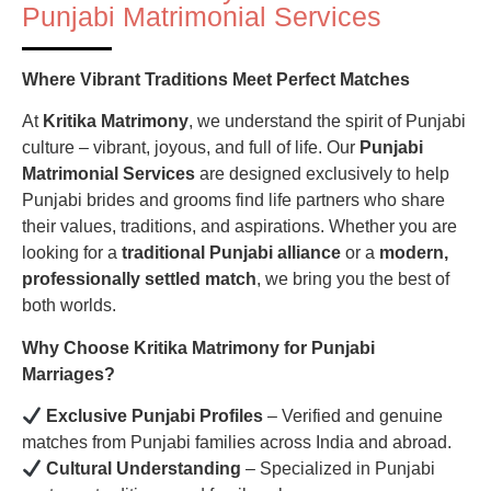
Punjabi Matrimonial Services
Where Vibrant Traditions Meet Perfect Matches
At
Kritika Matrimony
, we understand the spirit of Punjabi
culture – vibrant, joyous, and full of life. Our
Punjabi
Matrimonial Services
are designed exclusively to help
Punjabi brides and grooms find life partners who share
their values, traditions, and aspirations. Whether you are
looking for a
traditional Punjabi alliance
or a
modern,
professionally settled match
, we bring you the best of
both worlds.
Why Choose Kritika Matrimony for Punjabi
Marriages?
Exclusive Punjabi Profiles
– Verified and genuine
matches from Punjabi families across India and abroad.
Cultural Understanding
– Specialized in Punjabi